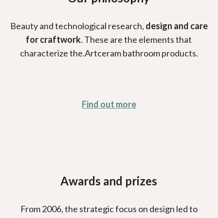
Beauty and technological research,
design and care
for craftwork
. These are the elements that
characterize the.Artceram bathroom products.
Find out more
Awards and prizes
From 2006, the strategic focus on design led to