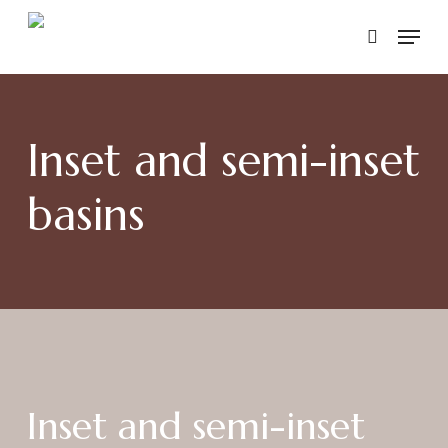
Skip
Menu
to
search
main
content
Inset and semi-inset
basins
Inset and semi-inset