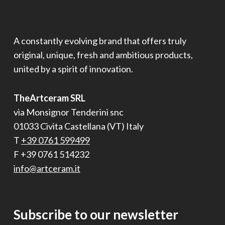
A constantly evolving brand that offers truly
original, unique, fresh and ambitious products,
united by a spirit of innovation.
TheArtceram SRL
via Monsignor Tenderini snc
01033 Civita Castellana (VT) Italy
T
+39 0761 599499
F +39 0761 514232
info@artceram.it
Subscribe to our newsletter