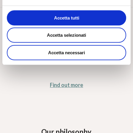
Design factor
Accetta tutti
Accetta selezionati
A fresh, ambitious design driven by a constant spirit
of innovation
Accetta necessari
Find out more
Our philosophy