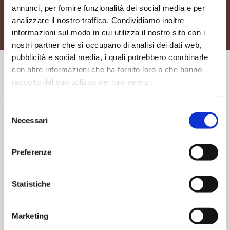
annunci, per fornire funzionalità dei social media e per
analizzare il nostro traffico. Condividiamo inoltre
informazioni sul modo in cui utilizza il nostro sito con i
nostri partner che si occupano di analisi dei dati web,
pubblicità e social media, i quali potrebbero combinarle
con altre informazioni che ha fornito loro o che hanno
raccolto dal suo utilizzo dei loro servizi.
Others typologies of washbasins
Selezione
Necessari
del
consenso
Washbasins
Preferenze
Statistiche
Marketing