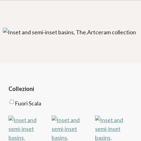
Collezioni
Fuori Scala