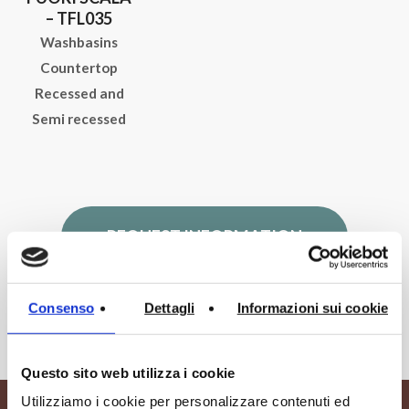
– TFL035
Washbasins
Countertop
Recessed and
Semi recessed
REQUEST INFORMATION
Consenso
Dettagli
Informazioni sui cookie
Questo sito web utilizza i cookie
Utilizziamo i cookie per personalizzare contenuti ed