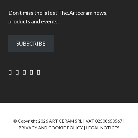
Don't miss the latest The.Artceram news,
products and events.
SUBSCRIBE
© Copyright 2026 ART CERAM SRL | VAT 02508650567 |
PRIVACY AND COOKIE POLICY
|
LEGAL NOTICES