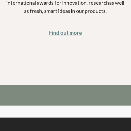
international awards for innovation, researchas well
as fresh, smart ideas in our products.
Find out more