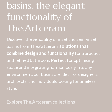
basins, the elegant
functionality of
The.Artceram
Discover the versatility of inset and semi-inset
basins from The.Artceram,
solutions that
combine design and functionality
for a practical
and refined bathroom. Perfect for optimising
space and integrating harmoniously into any
environment, our basins are ideal for designers,
architects, and individuals looking for timeless
style.
Explore The.Artceram collections