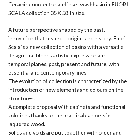
Ceramic countertop and inset washbasin in
FUORI
SCALA
collection
35 X 58
in size.
A future perspective shaped by the past,
innovation that respects origins and history. Fuori
Scala is a new collection of basins with a versatile
design that blends artistic expression and
temporal planes, past, present and future, with
essential and contemporary lines.
The evolution of collection is characterized by the
introduction of new elements and colours on the
structures.
A complete proposal with cabinets and functional
solutions thanks to the practical cabinets in
laquered wood.
Solids and voids are put together with order and