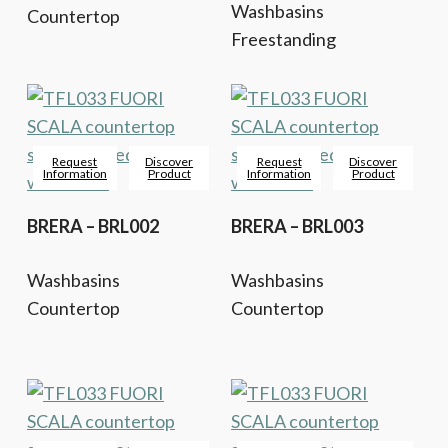
Washbasins
Countertop
Freestanding
Request
Discover
Request
Discover
Information
Product
Information
Product
BRERA – BRL002
BRERA – BRL003
Washbasins
Washbasins
Countertop
Countertop