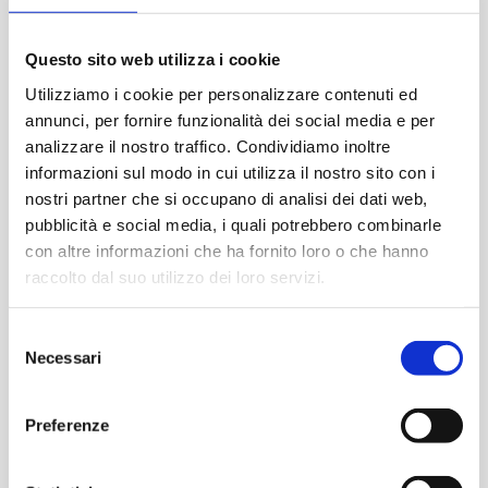
FUORI SCALA –
FUORI SCALA –
Questo sito web utilizza i cookie
TFL034
TFL035
Utilizziamo i cookie per personalizzare contenuti ed
annunci, per fornire funzionalità dei social media e per
Washbasins
Washbasins
analizzare il nostro traffico. Condividiamo inoltre
Countertop Recessed
Countertop Recessed
informazioni sul modo in cui utilizza il nostro sito con i
and Semi recessed
and Semi recessed
nostri partner che si occupano di analisi dei dati web,
pubblicità e social media, i quali potrebbero combinarle
con altre informazioni che ha fornito loro o che hanno
raccolto dal suo utilizzo dei loro servizi.
Similar products for
Selezione
tipology
Necessari
del
consenso
Preferenze