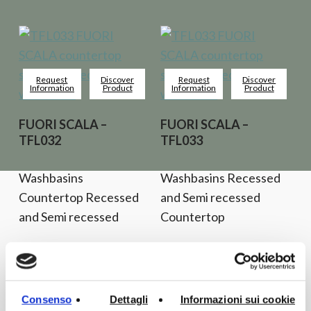
Request
Discover
Request
Discover
Information
Product
Information
Product
FUORI SCALA –
FUORI SCALA –
TFL032
TFL033
Washbasins
Washbasins Recessed
Countertop Recessed
and Semi recessed
and Semi recessed
Countertop
Consenso
Dettagli
Informazioni sui cookie
Request
Discover
Request
Discover
Information
Product
Information
Product