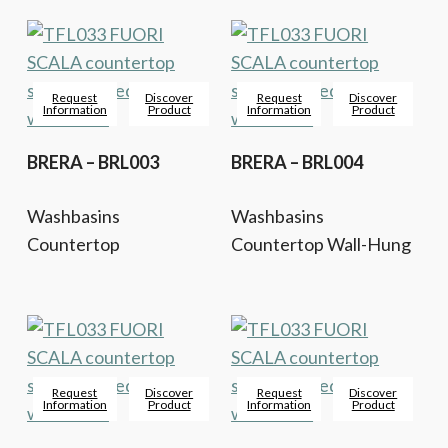
Request
Discover
Request
Discover
Information
Product
Information
Product
BRERA – BRL003
BRERA – BRL004
Washbasins
Washbasins
Countertop
Countertop Wall-Hung
Request
Discover
Request
Discover
Information
Product
Information
Product