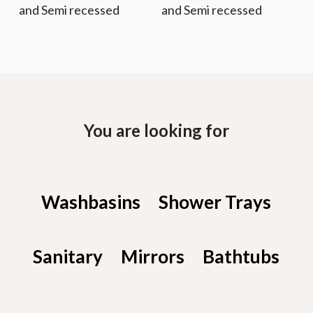
and Semi recessed
and Semi recessed
You are looking for
Washbasins
Shower Trays
Sanitary
Mirrors
Bathtubs