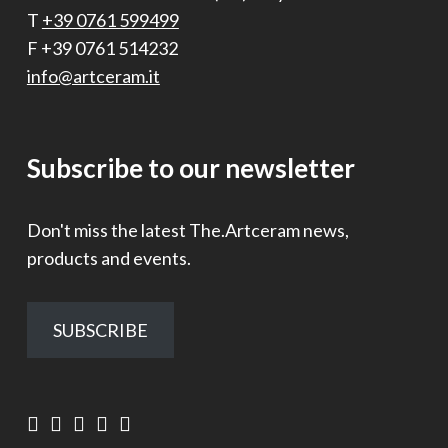
T
+39 0761 599499
F +39 0761 514232
info@artceram.it
Subscribe to our newsletter
Don't miss the latest The.Artceram news,
products and events.
SUBSCRIBE