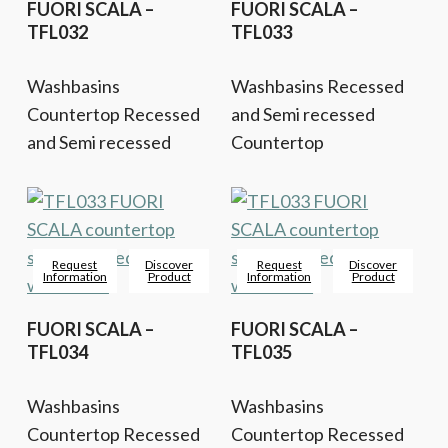
FUORI SCALA –
FUORI SCALA –
TFL032
TFL033
Washbasins
Washbasins Recessed
Countertop Recessed
and Semi recessed
and Semi recessed
Countertop
Request
Discover
Request
Discover
Information
Product
Information
Product
FUORI SCALA –
FUORI SCALA –
TFL034
TFL035
Washbasins
Washbasins
Countertop Recessed
Countertop Recessed