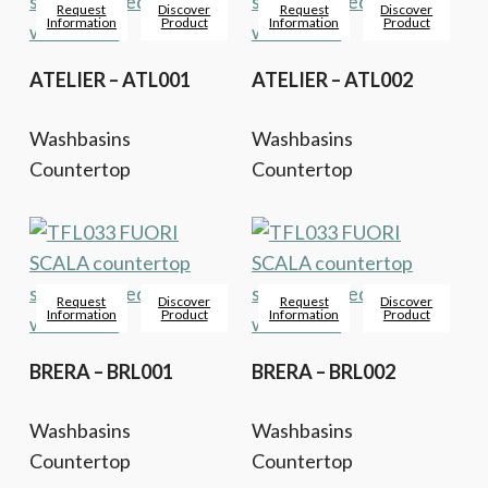
Request
Discover
Request
Discover
Information
Product
Information
Product
ATELIER – ATL001
ATELIER – ATL002
Washbasins
Washbasins
Countertop
Countertop
Request
Discover
Request
Discover
Information
Product
Information
Product
BRERA – BRL001
BRERA – BRL002
Washbasins
Washbasins
Countertop
Countertop