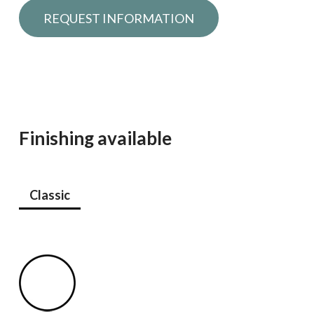
Request information
Finishing available
Classic