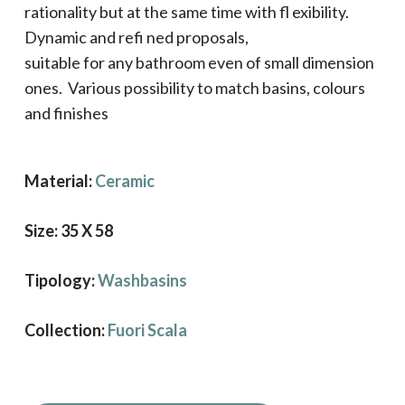
rationality but at the same time with fl exibility.
Dynamic and refi ned proposals,
suitable for any bathroom even of small dimension
ones. Various possibility to match basins, colours
and finishes
Material:
Ceramic
Size: 35 X 58
Tipology:
Washbasins
Collection:
Fuori Scala