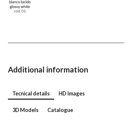
Additional information
Tecnical details
HD Images
3D Models
Catalogue