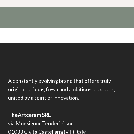
A constantly evolving brand that offers truly
original, unique, fresh and ambitious products,
united by a spirit of innovation.
TheArtceram SRL
via Monsignor Tenderini snc
01033 Civita Castellana (VT) Italy