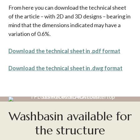
From here you can download the technical sheet
of the article – with 2D and 3D designs – bearing in
mind that the dimensions indicated may have a
variation of 0.6%.
Download the technical sheet in .pdf format
Download the technical sheet in .dwg format
Washbasin available for
the structure