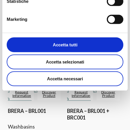
Statistiche
Request
Discover
Request
Discover
Information
Product
Information
Product
Marketing
ATELIER – ATL001
ATELIER – ATL002
Accetta tutti
Washbasins
Washbasins
Countertop
Countertop
Accetta selezionati
Accetta necessari
Request
Discover
Request
Discover
Information
Product
Information
Product
BRERA – BRL001
BRERA – BRL001 +
BRC001
Washbasins