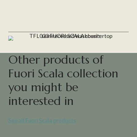
Other products of
Fuori Scala collection
you might be
interested in
See all Fuori Scala products