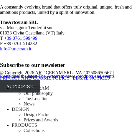
A constantly evolving brand that offers truly original, unique, fresh and
ambitious products, united by a spirit of innovation.
TheArtceram SRL
via Monsignor Tenderini snc
01033 Civita Castellana (VT) Italy
T
+39 0761 599499
F +39 0761 514232
info@artceram.it
Subscribe to our newsletter
© Copyright 2026 ART CERAM SRL | VAT 02508650567 |
Don't miss the latest The.Artceram news, products and events.
PRIVACY AND COOKIE POLICY
|
LEGAL NOTICES
SUBSCRIBE
Close
THE.ARTCERAM
Menu
Our philosophy
The.Location
News
DESIGN
Design Factor
Prizes and Awards
PRODUCTS
Collections