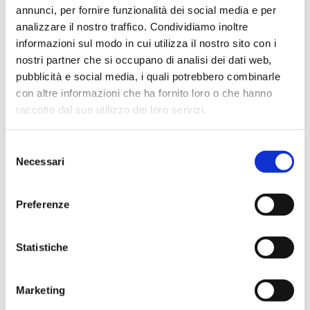
annunci, per fornire funzionalità dei social media e per
analizzare il nostro traffico. Condividiamo inoltre
informazioni sul modo in cui utilizza il nostro sito con i
nostri partner che si occupano di analisi dei dati web,
pubblicità e social media, i quali potrebbero combinarle
con altre informazioni che ha fornito loro o che hanno
raccolto dal suo utilizzo dei loro servizi.
Selezione
Necessari
del
consenso
Preferenze
Statistiche
Marketing