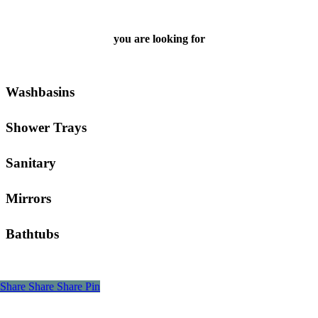
you are looking for
Washbasins
Shower Trays
Sanitary
Mirrors
Bathtubs
Share
Share
Share
Pin