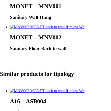
MONET – MNV001
Sanitary Wall-Hung
MONET – MNV002
Sanitary Floor Back to wall
Similar products for tipology
A16 – ASB004