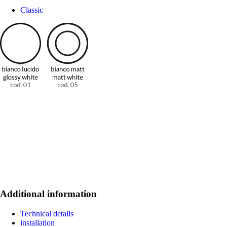
Classic
Additional information
Technical details
installation