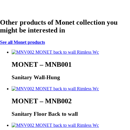
Other products of Monet collection you
might be interested in
See all Monet products
MONET – MNB001
Sanitary Wall-Hung
MONET – MNB002
Sanitary Floor Back to wall