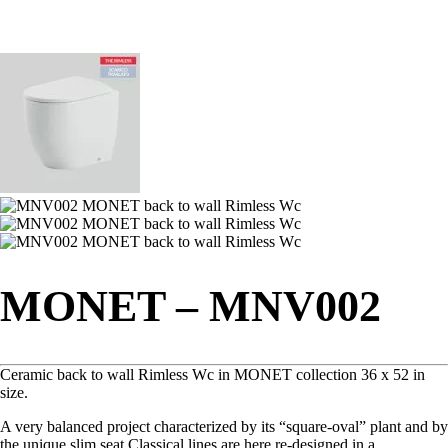
MONET – MNV002
Ceramic back to wall Rimless Wc in MONET collection 36 x 52 in
size.
A very balanced project characterized by its “square-oval” plant and by
the unique slim seat.‎Classical lines are here re-designed in a