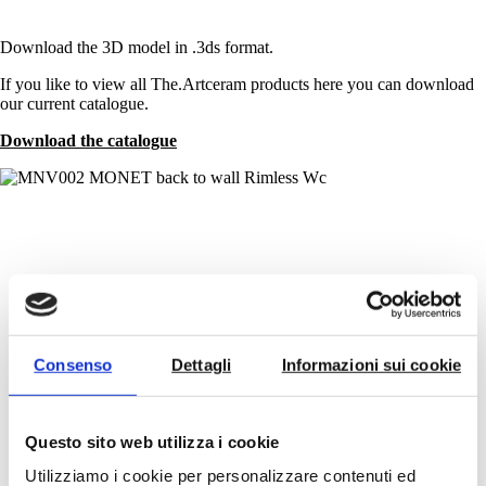
Download the 3D model in .3ds format.
If you like to view all The.Artceram products here you can download
our current catalogue.
Download the catalogue
See the video
Consenso
Dettagli
Informazioni sui cookie
The Rimless by The.Artceram
Play
Questo sito web utilizza i cookie
Video
Utilizziamo i cookie per personalizzare contenuti ed