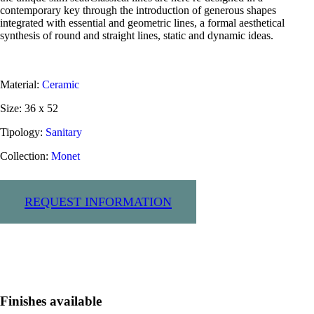
contemporary key through the introduction of generous shapes
integrated with essential and geometric lines, a formal aesthetical
synthesis of round and straight lines, static and dynamic ideas.
Material:
Ceramic
Size: 36 x 52
Tipology:
Sanitary
Collection:
Monet
Request information
Finishes available