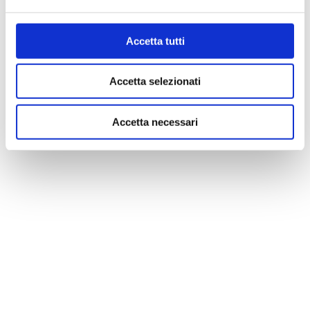
Accetta tutti
Accetta selezionati
Accetta necessari