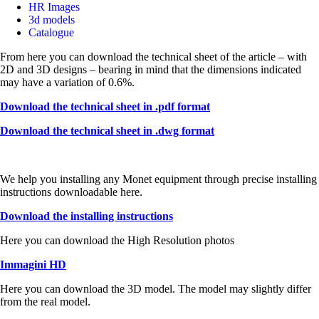
HR Images
3d models
Catalogue
From here you can download the technical sheet of the article – with
2D and 3D designs – bearing in mind that the dimensions indicated
may have a variation of 0.6%.
Download the technical sheet in .pdf format
Download the technical sheet in .dwg format
We help you installing any Monet equipment through precise installing
instructions downloadable here.
Download the installing instructions
Here you can download the High Resolution photos
Immagini HD
Here you can download the 3D model. The model may slightly differ
from the real model.