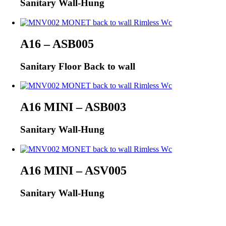
Sanitary Wall-Hung
A16 – ASB005
Sanitary Floor Back to wall
A16 MINI – ASB003
Sanitary Wall-Hung
A16 MINI – ASV005
Sanitary Wall-Hung