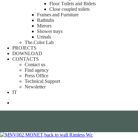
Floor Toilets and Bidets
Close coupled toilets
Frames and Furniture
Bathtubs
Mirrors
Shower trays
Urinals
The.Color Lab
PROJECTS
DOWNLOAD
CONTACTS
Contact us
Find agency
Press Office
Technical Support
Newsletter
IT
search