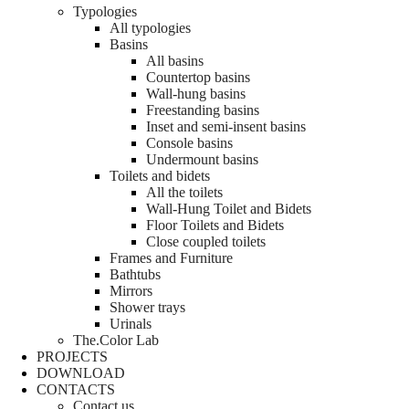
Typologies
All typologies
Basins
All basins
Countertop basins
Wall-hung basins
Freestanding basins
Inset and semi-insent basins
Console basins
Undermount basins
Toilets and bidets
All the toilets
Wall-Hung Toilet and Bidets
Floor Toilets and Bidets
Close coupled toilets
Frames and Furniture
Bathtubs
Mirrors
Shower trays
Urinals
The.Color Lab
PROJECTS
DOWNLOAD
CONTACTS
Contact us