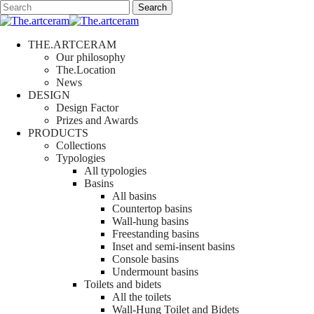
Skip
Search
to
Close
main
Search
content
search
Menu
THE.ARTCERAM
Our philosophy
The.Location
News
DESIGN
Design Factor
Prizes and Awards
PRODUCTS
Collections
Typologies
All typologies
Basins
All basins
Countertop basins
Wall-hung basins
Freestanding basins
Inset and semi-insent basins
Console basins
Undermount basins
Toilets and bidets
All the toilets
Wall-Hung Toilet and Bidets