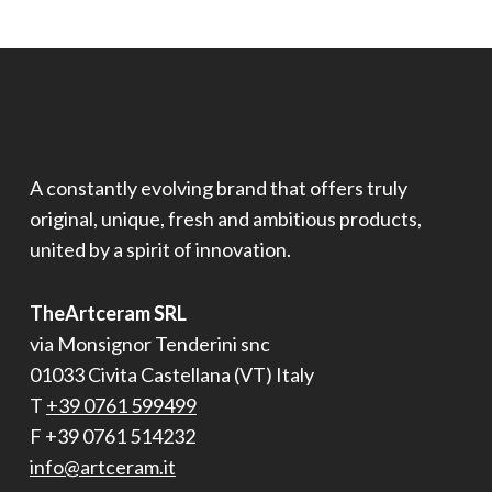
A constantly evolving brand that offers truly
original, unique, fresh and ambitious products,
united by a spirit of innovation.
TheArtceram SRL
via Monsignor Tenderini snc
01033 Civita Castellana (VT) Italy
T
+39 0761 599499
F +39 0761 514232
info@artceram.it