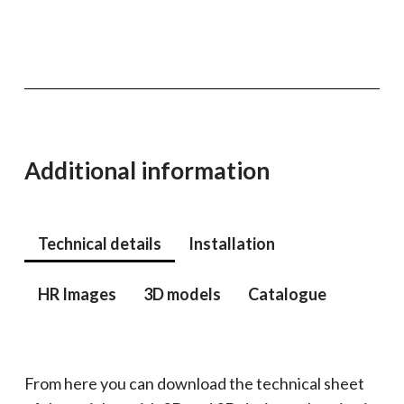
Additional information
Technical details
Installation
HR Images
3D models
Catalogue
From here you can download the technical sheet