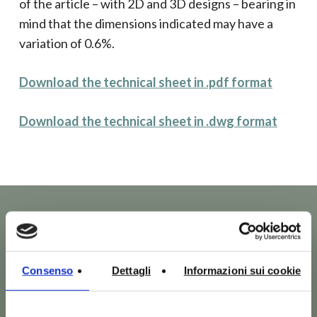
of the article – with 2D and 3D designs – bearing in
mind that the dimensions indicated may have a
variation of 0.6%.
Download the technical sheet in .pdf format
Download the technical sheet in .dwg format
Consenso
Dettagli
Informazioni sui cookie
Other products of Ten