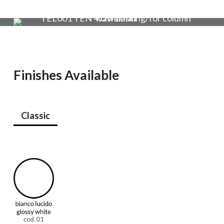
Finishes Available
Classic