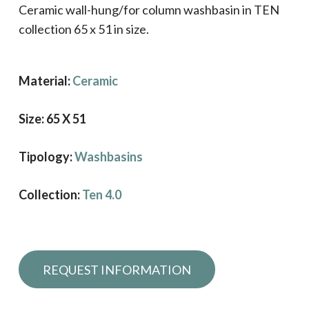
Ceramic wall-hung/for column washbasin in TEN
collection 65 x 51 in size.
Material:
Ceramic
Size: 65 X 51
Tipology:
Washbasins
Collection:
Ten 4.0
Request information