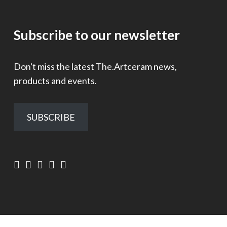
Subscribe to our newsletter
Don't miss the latest The.Artceram news,
products and events.
SUBSCRIBE