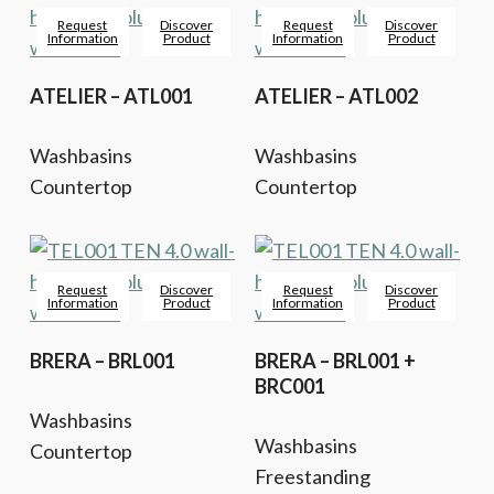
Request
Discover
Request
Discover
Information
Product
Information
Product
ATELIER – ATL001
ATELIER – ATL002
Washbasins
Washbasins
Countertop
Countertop
Request
Discover
Request
Discover
Information
Product
Information
Product
BRERA – BRL001
BRERA – BRL001 +
BRC001
Washbasins
Washbasins
Countertop
Freestanding