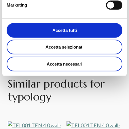
Marketing
Request
Discover
Request
Discover
Information
Product
Information
Product
TEN – TEV001
TEN 4.0 – TEB004
Accetta tutti
Sanitary Floor Back to
Sanitary Wall-Hung
Accetta selezionati
wall
Accetta necessari
Similar products for
typology