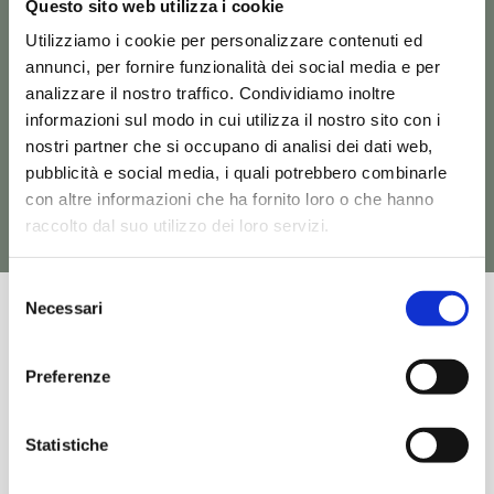
Questo sito web utilizza i cookie
collection you might
Utilizziamo i cookie per personalizzare contenuti ed
be interested in
annunci, per fornire funzionalità dei social media e per
analizzare il nostro traffico. Condividiamo inoltre
informazioni sul modo in cui utilizza il nostro sito con i
See all Ten products
nostri partner che si occupano di analisi dei dati web,
pubblicità e social media, i quali potrebbero combinarle
con altre informazioni che ha fornito loro o che hanno
raccolto dal suo utilizzo dei loro servizi.
Request
Discover
Request
Discover
Information
Product
Information
Product
Selezione
Necessari
del
consenso
TEN – TEB003
TEN – TEL001 +
TEC003 – TEC004
Preferenze
Sanitary Floor Back to
Washbasins Wall-Hung
wall
Statistiche