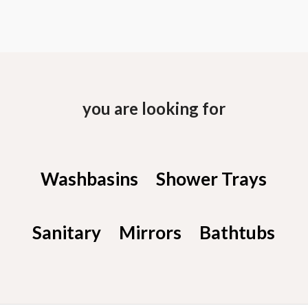
you are looking for
Washbasins
Shower Trays
Sanitary
Mirrors
Bathtubs