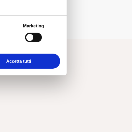
Marketing
Accetta tutti