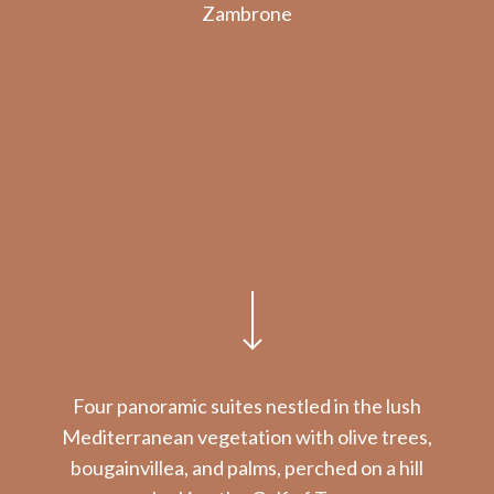
Zambrone
Navigate to the next section
Four panoramic suites nestled in the lush
Mediterranean vegetation with olive trees,
bougainvillea, and palms, perched on a hill