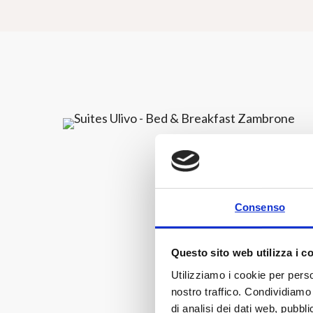
Consenso
Questo sito web utilizza i c
Utilizziamo i cookie per perso
nostro traffico. Condividiamo 
di analisi dei dati web, pubbl