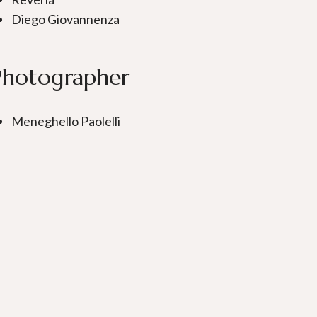
Diego Giovannenza
Photographer
Meneghello Paolelli