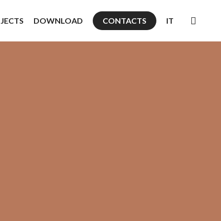
searc
JECTS
DOWNLOAD
CONTACTS
IT