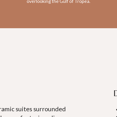
overlooking the Gulf of Tropea.
oramic suites surrounded