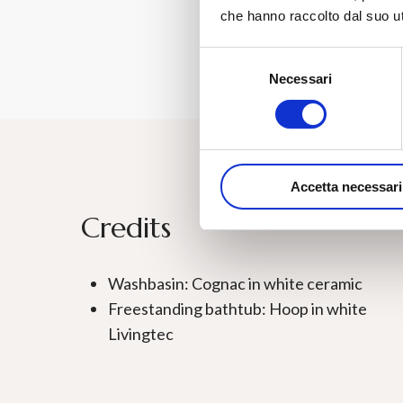
che hanno raccolto dal suo uti
Selezione
Necessari
del
consenso
Accetta necessari
Credits
Washbasin: Cognac in white ceramic
Freestanding bathtub: Hoop in white
Livingtec