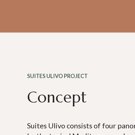
SUITES ULIVO PROJECT
Concept
Suites Ulivo consists of four pan