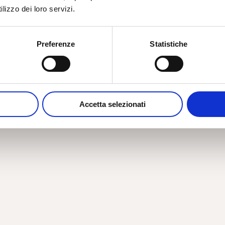
lizzo dei loro servizi.
Preferenze
Statistiche
Accetta selezionati