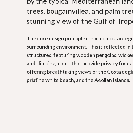
by the typical Mediterranean land
trees, bougainvillea, and palm tree
stunning view of the Gulf of Trop
The core design principle is harmonious integr
surrounding environment. This is reflected in
structures, featuring wooden pergolas, wicke
and climbing plants that provide privacy for ea
offering breathtaking views of the Costa degl
pristine white beach, and the Aeolian Islands.