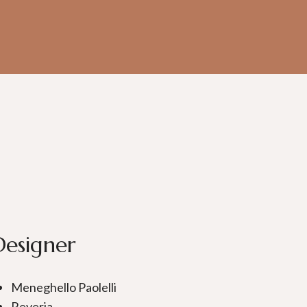
Designer
Meneghello Paolelli
Reveria