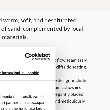
d warm, soft, and desaturated
 of sand, complemented by local
 materials.
th interconnected spaces that flow seamlessly,
ly experience the spectacular cliffside setting.
Informazioni sui cookie
ing a modern and comfortable design, include
htaking bathrooms with panoramic showers
s. The Cognac washbasins, elegantly placed
l media e per analizzare il
gs, complete these refined and meticulously
nostri partner che si occupano
azioni che ha fornito loro o