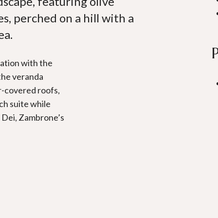
scape, featuring olive
s, perched on a hill with a
ea.
ation with the
 the veranda
r-covered roofs,
ch suite while
i Dei, Zambrone’s