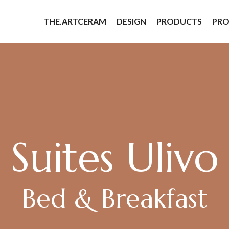
THE.ARTCERAM
DESIGN
PRODUCTS
PRO
Suites Ulivo
Bed & Breakfast