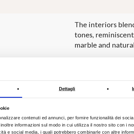
The interiors blen
tones, reminiscent
marble and natural
Each suite is designed wi
allowing the guests to ful
Dettagli
The 35 sqm rooms, featur
king-size beds and breat
ookie
and freestanding bathtub
nalizzare contenuti ed annunci, per fornire funzionalità dei socia
on custom-made furnishin
inoltre informazioni sul modo in cui utilizza il nostro sito con i 
designed spaces.
icità e social media, i quali potrebbero combinarle con altre inform