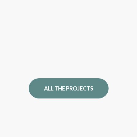
ALL THE PROJECTS