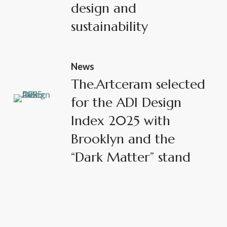
design and
sustainability
News
The.Artceram selected
for the ADI Design
Index 2025 with
Brooklyn and the
“Dark Matter” stand