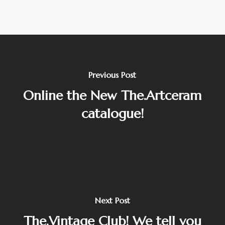
Previous Post
Online the New The.Artceram
catalogue!
Next Post
The.Vintage Club! We tell you