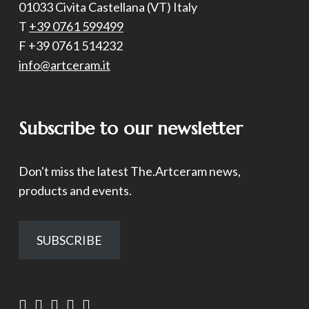
01033 Civita Castellana (VT) Italy
T
+39 0761 599499
F +39 0761 514232
info@artceram.it
Subscribe to our newsletter
Don't miss the latest The.Artceram news,
products and events.
SUBSCRIBE