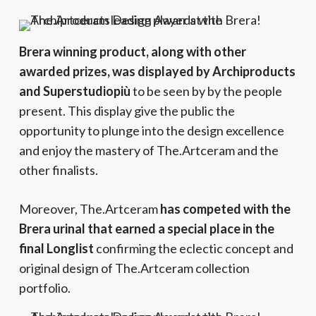
Brera winning product, along with other
awarded prizes, was displayed by Archiproducts
and Superstudiopiù
to be seen by by the people
present. This display give the public the
opportunity to plunge into the design excellence
and enjoy the mastery of The.Artceram and the
other finalists.
Moreover, The.Artceram
has competed with the
Brera urinal that earned a special place in the
final Longlist
confirming the eclectic concept and
original design of The.Artceram collection
portfolio.