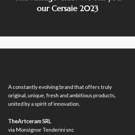
our Cersaie 2023
A constantly evolving brand that offers truly
original, unique, fresh and ambitious products,
united by a spirit of innovation.
TheArtceram SRL
via Monsignor Tenderini snc