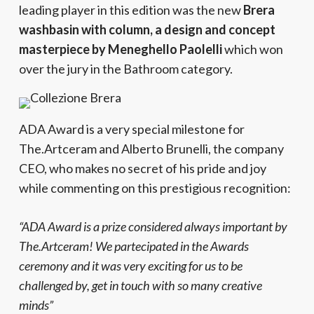
leading player in this edition was the new
Brera
washbasin with column, a design and concept
masterpiece by Meneghello Paolelli
which won
over the jury in the Bathroom category.
ADA Award is a very special milestone for
The.Artceram and Alberto Brunelli, the company
CEO, who makes no secret of his pride and joy
while commenting on this prestigious recognition:
“ADA Award is a prize considered always important by
The.Artceram! We partecipated in the Awards
ceremony and it was very exciting for us to be
challenged by, get in touch with so many creative
minds”