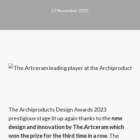
27 November 2023
The Archiproducts Design Awards 2023
prestigious stage lit up again thanks to the
new
design and innovation by The.Artceram which
won the prize for the third time in a row.
The