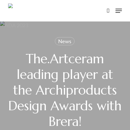
Skip
Menu
to
search
main
content
News
The.Artceram
leading player at
the Archiproducts
Design Awards with
Brera!