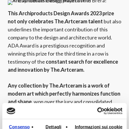
This Archiproducts Design Awards 2023 prize
not only celebrates The.Artceram talent
but also
underlines the important contribution of this
company to the design and architecture world.
ADA Award is a prestigious recognition and
winning this prize for the third time in a row is
testimony of the
constant search for excellence
and innovation by The.Artceram.
Any collection by The.Artceram is a work of
modern art which perfectly harmonizes function
and shape
, won over the jury and consolidated
The.Artceram position among the leading
companies of Bathroom furnishings worldwide.
Consenso
Dettagli
Informazioni sui cookie