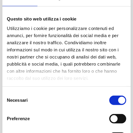
Questo sito web utilizza i cookie
Utilizziamo i cookie per personalizzare contenuti ed
News recenti
annunci, per fornire funzionalità dei social media e per
analizzare il nostro traffico. Condividiamo inoltre
informazioni sul modo in cui utilizza il nostro sito con i
nostri partner che si occupano di analisi dei dati web,
pubblicità e social media, i quali potrebbero combinarle
con altre informazioni che ha fornito loro o che hanno
raccolto dal suo utilizzo dei loro servizi.
Selezione
Necessari
del
consenso
Preferenze