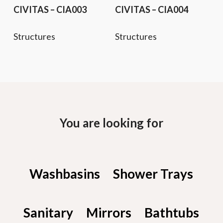
CIVITAS – CIA003
CIVITAS – CIA004
Structures
Structures
You are looking for
Washbasins
Shower Trays
Sanitary
Mirrors
Bathtubs