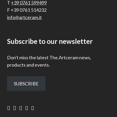
T
+39 0761 599499
F +39 0761 514232
info@artceram.it
Subscribe to our newsletter
Don't miss the latest The.Artceram news,
products and events.
SUBSCRIBE