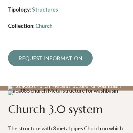
Tipology:
Structures
Collection:
Church
Request information
Church 3.0 system
The structure with 3 metal pipes Church on which