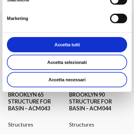
Others product for
Marketing
typologies
Accetta tutti
See all the structures
Accetta selezionati
Request
Discover
Request
Discover
Information
Product
Information
Product
Accetta necessari
BROOKLYN 65
BROOKLYN 90
STRUCTURE FOR
STRUCTURE FOR
BASIN – ACM043
BASIN – ACM044
Structures
Structures