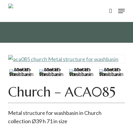
Skip
Menu
to
search
main
content
Church – ACA085
Metal structure for washbasin in Church
collection Ø39 h 71 in size