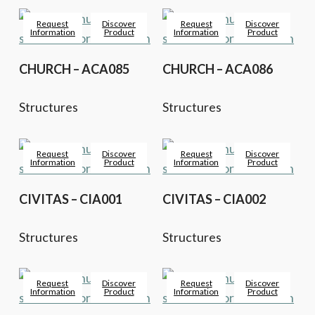
Request
Discover
Request
Discover
Information
Product
Information
Product
CHURCH – ACA085
CHURCH – ACA086
Structures
Structures
Request
Discover
Request
Discover
Information
Product
Information
Product
CIVITAS – CIA001
CIVITAS – CIA002
Structures
Structures
Request
Discover
Request
Discover
Information
Product
Information
Product