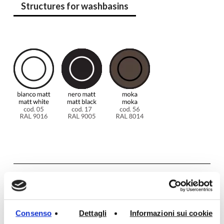
Structures for washbasins
Additional information
Consenso
Dettagli
Informazioni sui cookie