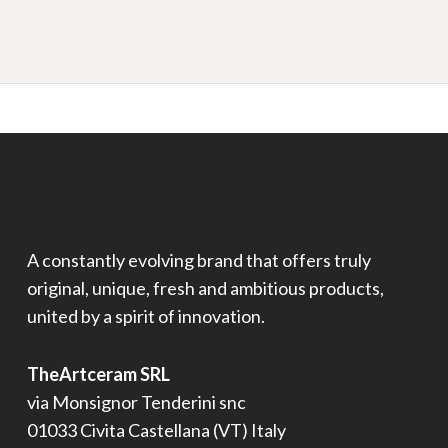
A constantly evolving brand that offers truly
original, unique, fresh and ambitious products,
united by a spirit of innovation.
TheArtceram SRL
via Monsignor Tenderini snc
01033 Civita Castellana (VT) Italy