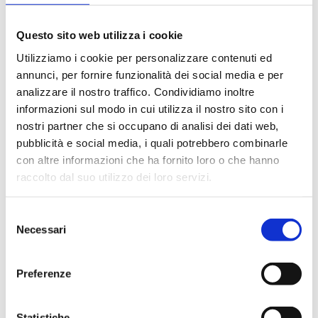
Specifiche tecniche
Istallation
Questo sito web utilizza i cookie
Utilizziamo i cookie per personalizzare contenuti ed
HR Images
3D Models
Catalogue
annunci, per fornire funzionalità dei social media e per
analizzare il nostro traffico. Condividiamo inoltre
informazioni sul modo in cui utilizza il nostro sito con i
nostri partner che si occupano di analisi dei dati web,
pubblicità e social media, i quali potrebbero combinarle
From here you can download the technical sheet
con altre informazioni che ha fornito loro o che hanno
of the article – with 2D and 3D designs – bearing in
raccolto dal suo utilizzo dei loro servizi.
mind that the dimensions indicated may have a
variation of 0.6%.
Selezione
Necessari
del
Download the technical sheet in .pdf format
consenso
Preferenze
Download the technical sheet in .dwg format
Statistiche