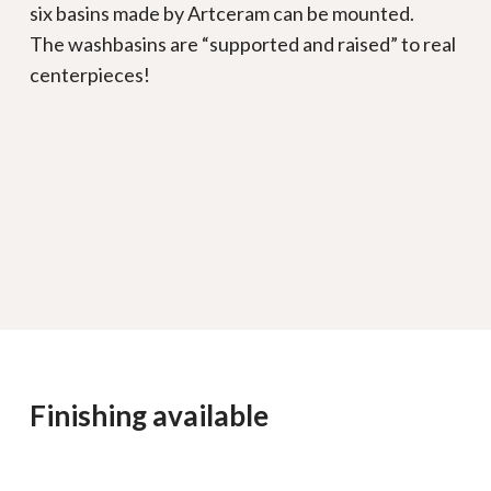
six basins made by Artceram can be mounted.
The washbasins are “supported and raised” to real
centerpieces!
Finishing available