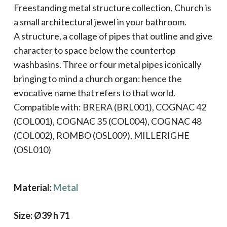
Freestanding metal structure collection, Church is
a small architectural jewel in your bathroom.
A structure, a collage of pipes that outline and give
character to space below the countertop
washbasins. Three or four metal pipes iconically
bringing to mind a church organ: hence the
evocative name that refers to that world.
Compatible with: BRERA (BRL001), COGNAC 42
(COL001), COGNAC 35 (COL004), COGNAC 48
(COL002), ROMBO (OSL009), MILLERIGHE
(OSL010)
Material:
Metal
Size: Ø39 h 71