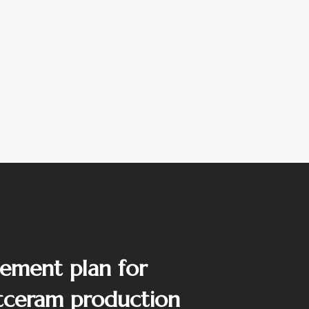
ement plan for
tceram production