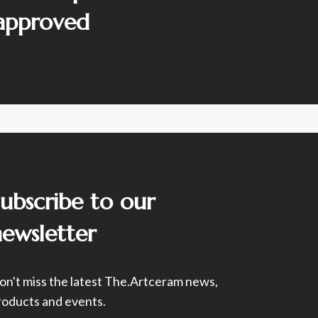
 approved
Subscribe to our
newsletter
on't miss the latest The.Artceram news,
roducts and events.