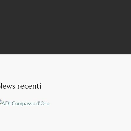
News recenti