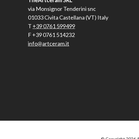
TheArtceram SRL
via Monsignor Tenderini snc
01033 Civita Castellana (VT) Italy
T
+39 0761 599499
F +39 0761 514232
info@artceram.it
© Copyright 2026