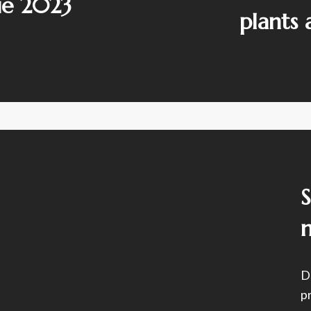
ie 2023
plants
D
p