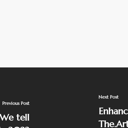
Next Post
Previous Post
Enhanc
 We tell
The.Ar