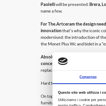
Paolelli
will be presented:
Brera, L
name a few.
For The.Artceram the design needs
innovation
that’s why the iconic co
modernised: the introduction of the
the Monet Plus Wc and bidet in a “e
Absolute novelty in the.Artceram 
concept!
Not a simple washlet but a
replacement of which will be easy…
Consenso
Hard to explain, better experience it
Questo sito web utilizza i c
On top of this, The.Artceram propo
Utilizziamo i cookie per perso
furniture.
From the One Shot struct
nostro traffico. Condividiamo 