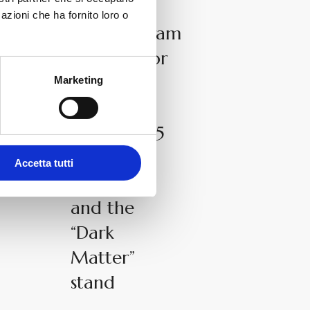
News
azioni che ha fornito loro o
The.Artceram
selected for
the ADI
Marketing
Design
Index 2025
with
Accetta tutti
Brooklyn
and the
“Dark
Matter”
stand