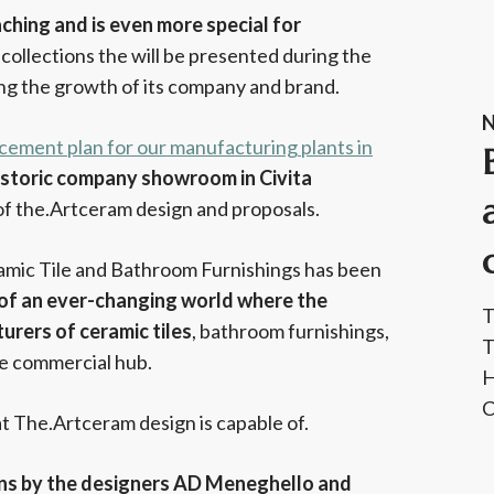
ching and is even more special for
collections the will be presented during the
ing the growth of its company and brand.
cement plan for our manufacturing plants in
historic company showroom in Civita
 of the.Artceram design and proposals.
ramic Tile and Bathroom Furnishings has been
 of an ever-changing world where the
T
rers of ceramic tiles
, bathroom furnishings,
T
ue commercial hub.
H
C
at The.Artceram design is capable of.
ns by the designers AD Meneghello and