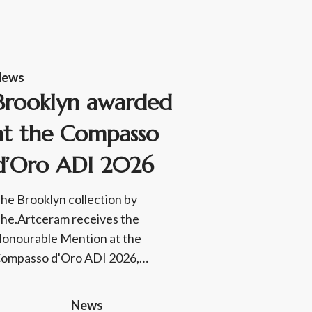
News
Brooklyn awarded
at the Compasso
d’Oro ADI 2026
he Brooklyn collection by
he.Artceram receives the
onourable Mention at the
ompasso d'Oro ADI 2026,…
News