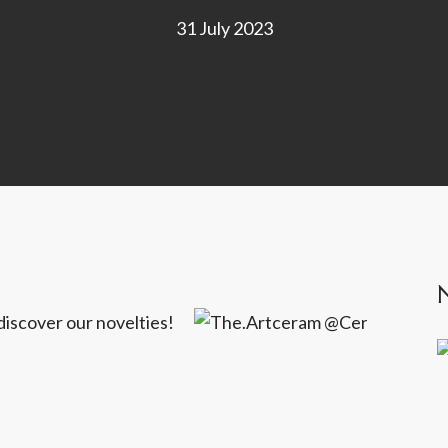
31 July 2023