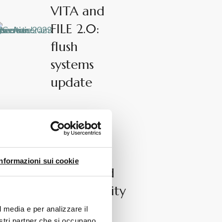
VITA and
FILE 2.0:
flush
systems
update
News
The.Reel:
hygiene,
Informazioni sui cookie
design and
sustainability
l media e per analizzare il
nostri partner che si occupano