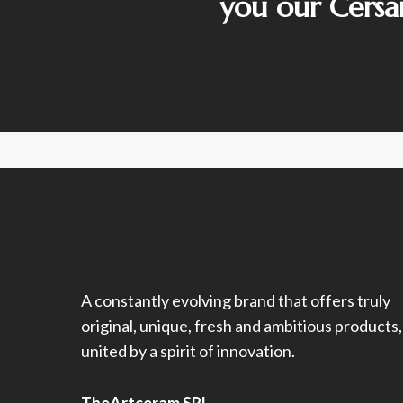
you our Cersa
A constantly evolving brand that offers truly
original, unique, fresh and ambitious products,
united by a spirit of innovation.