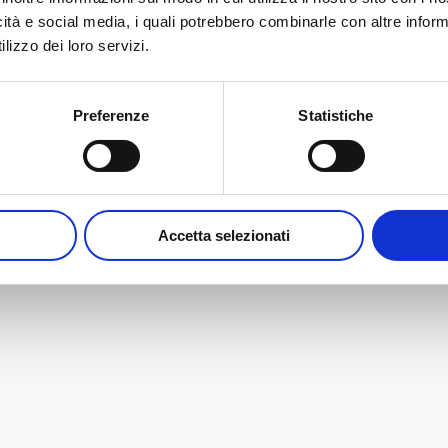
ation possibilities.
icità e social media, i quali potrebbero combinarle con altre inform
lizzo dei loro servizi.
s that will be launched during Cersaie 2023…
 and have a look at the preview of our most
Preferenze
Statistiche
Accetta selezionati