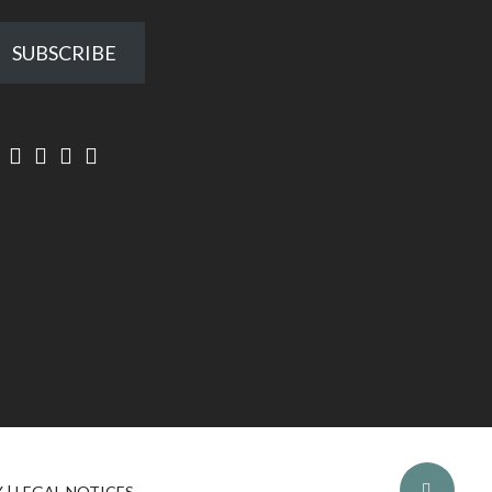
SUBSCRIBE
Y
|
LEGAL NOTICES