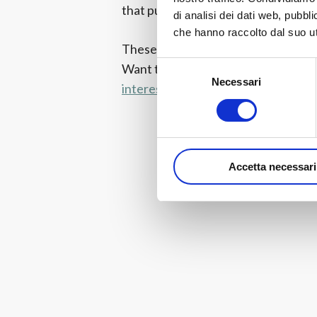
that pushes to the limit the customiz
di analisi dei dati web, pubbl
che hanno raccolto dal suo uti
These are only some of the noveltie
Selezione
Want to learn more?
Visit this page
Necessari
del
interesting novelties!
consenso
Accetta necessari