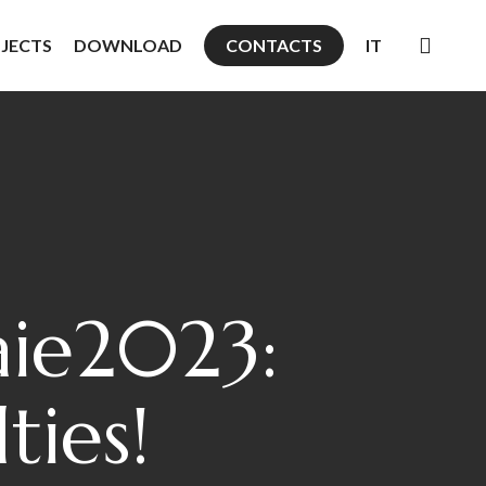
searc
JECTS
DOWNLOAD
CONTACTS
IT
ie2023:
ties!