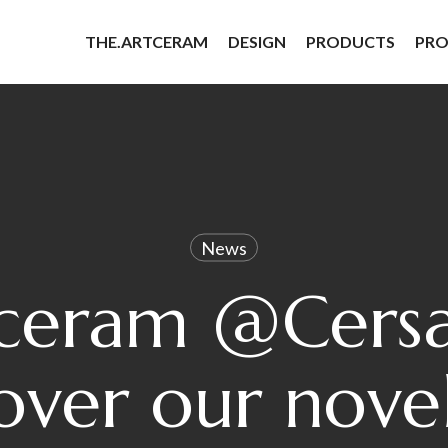
THE.ARTCERAM
DESIGN
PRODUCTS
PRO
News
tceram @Cersa
over our novel