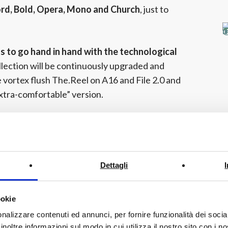
ord, Bold, Opera, Mono and Church
, just to
 to go hand in hand with the technological
llection will be continuously upgraded and
 vortex flush The.Reel on A16 and File 2.0 and
xtra-comfortable” version.
home will be Hype, the new smart toilet
n “electronic bidet module” the installation and
Dettagli
 “first hand” at the stand!
ookie
sal will be enriched with new bathroom modular
nalizzare contenuti ed annunci, per fornire funzionalità dei socia
ures to the complexities of Relax collection
inoltre informazioni sul modo in cui utilizza il nostro sito con i 