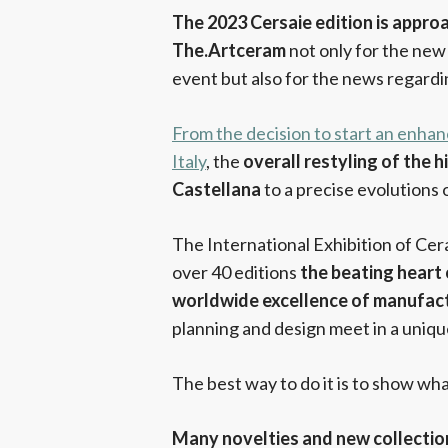
The 2023 Cersaie edition is approa
The.Artceram
not only for the new 
event but also for the news regard
From the decision to start an enhan
Italy
, the
overall restyling of the 
Castellana
to a precise evolutions
The International Exhibition of Ce
over 40 editions
the beating heart
worldwide excellence of manufactu
planning and design meet in a uniq
The best way to do it is to show wh
Many novelties and new collectio