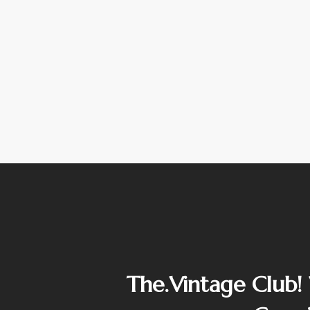
The.Vintage Club!