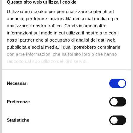
Questo sito web utilizza i cookie
space of timeless elegance, where every detail
Utilizziamo i cookie per personalizzare contenuti ed
tells a story of dedication and passion for design.
annunci, per fornire funzionalità dei social media e per
analizzare il nostro traffico. Condividiamo inoltre
informazioni sul modo in cui utilizza il nostro sito con i
Material boxes with a
nostri partner che si occupano di analisi dei dati web,
pubblicità e social media, i quali potrebbero combinarle
Dark Matter style, see
con altre informazioni che ha fornito loro o che hanno
raccolto dal suo utilizzo dei loro servizi.
you at our booth!
Selezione
Necessari
del
At the 2024 edition, we will transform our booth
consenso
into a museum experience
where you can
Preferenze
experience The.Artceram style firsthand.
Statistiche
Curated by Art Directors Meneghello Paolelli
with the collaboration of stylist Beppe Mangia