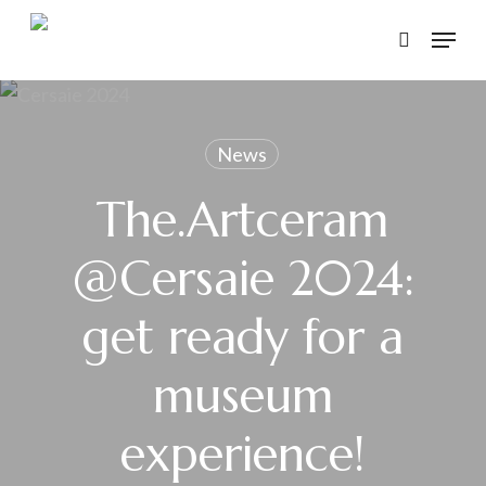
Skip
Menu
to
search
main
content
News
The.Artceram
@Cersaie 2024:
get ready for a
museum
experience!