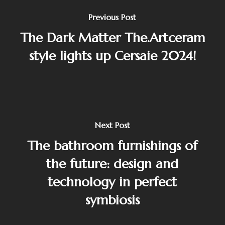
Previous Post
The Dark Matter The.Artceram
style lights up Cersaie 2024!
Next Post
The bathroom furnishings of
the future: design and
technology in perfect
symbiosis