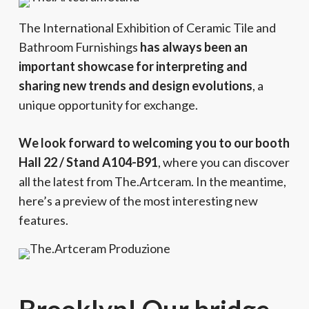
The International Exhibition of Ceramic Tile and
Bathroom Furnishings
has always been an
important showcase for interpreting and
sharing new trends and design evolutions
, a
unique opportunity for exchange.
We look forward to welcoming you to our booth
Hall 22 / Stand A104-B91
, where you can discover
all the latest from The.Artceram. In the meantime,
here’s a preview of the most interesting new
features.