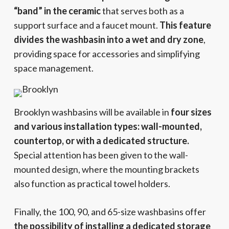
“band” in the ceramic
that serves both as a
support surface and a faucet mount.
This feature
divides the washbasin into a wet and dry zone
,
providing space for accessories and simplifying
space management.
Brooklyn washbasins will be available in
four sizes
and various installation types: wall-mounted,
countertop, or with a dedicated structure.
Special attention has been given to the wall-
mounted design, where the mounting brackets
also function as practical towel holders.
Finally, the 100, 90, and 65-size washbasins offer
the possibility of installing a dedicated storage