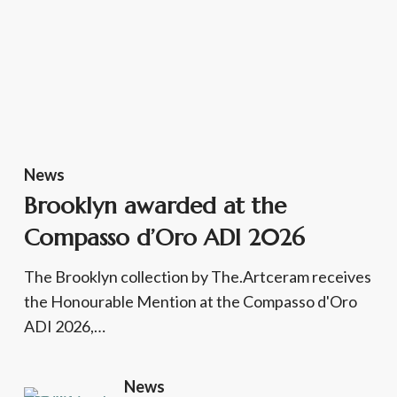
News
Brooklyn awarded at the
Compasso d’Oro ADI 2026
The Brooklyn collection by The.Artceram receives
the Honourable Mention at the Compasso d'Oro
ADI 2026,…
News