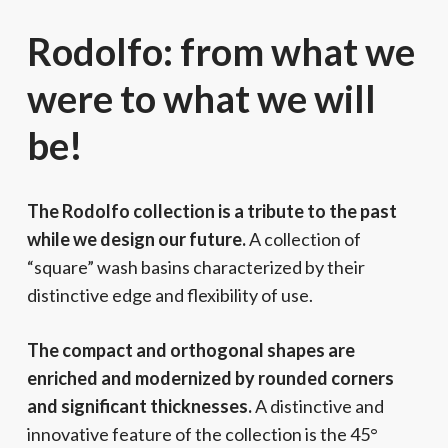
Rodolfo: from what we
were to what we will
be!
The Rodolfo collection is a tribute to the past
while we design our future.
A collection of
“square” wash basins characterized by their
distinctive edge and flexibility of use.
The compact and orthogonal shapes are
enriched and modernized by rounded corners
and significant thicknesses.
A distinctive and
innovative feature of the collection is the 45°