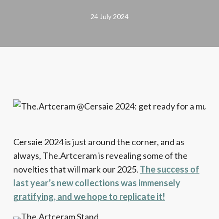
24 July 2024
Cersaie 2024 is just around the corner, and as
always, The.Artceram is revealing some of the
novelties that will mark our 2025.
The success of
last year’s new collections was immensely
gratifying, and we hope to replicate it!