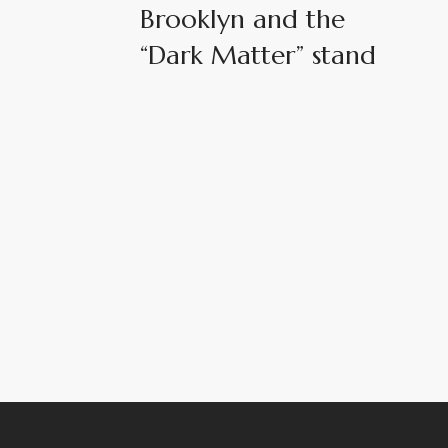
Brooklyn and the
“Dark Matter” stand