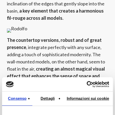
inclination of the edges that gently slope into the
basin,
a key element that creates a harmonious
fil-rouge across all models.
The countertop versions, robust and of great
presence
, integrate perfectly with any surface,
adding a touch of sophisticated modernity. The
wall-mounted models, on the other hand, seem to
float in the air,
creating an almost magical visual
effect that enhances the sense of space and
order.
The refined mix and match between past and
Consenso
Dettagli
Informazioni sui cookie
future
offers a sensory experience that
transforms the bathroom environment into a