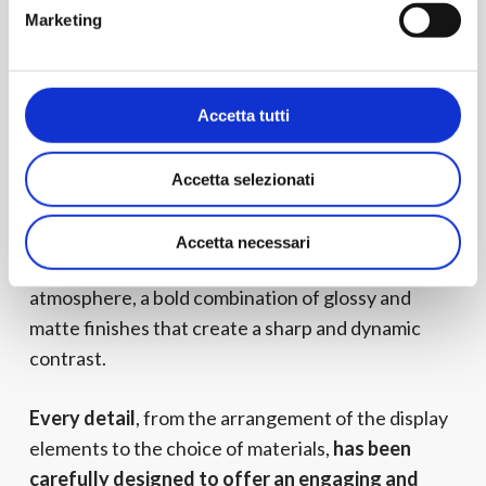
of EYE Studio
, it will be organized into four closed
Marketing
exhibition silos, inspired by company packaging,
that will highlight the material and form of our
collections,
offering a unique experience.
Accetta tutti
Accetta selezionati
The entire exhibition concept will be permeated
by tones inspired by the “Dark Matter”
palette to
Accetta necessari
create a suggestive and contemporary
atmosphere, a bold combination of glossy and
matte finishes that create a sharp and dynamic
contrast.
Every detail
, from the arrangement of the display
elements to the choice of materials,
has been
carefully designed to offer an engaging and