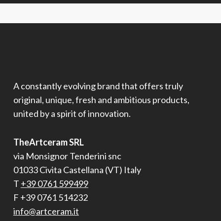
A constantly evolving brand that offers truly
original, unique, fresh and ambitious products,
united by a spirit of innovation.
TheArtceram SRL
via Monsignor Tenderini snc
01033 Civita Castellana (VT) Italy
T
+39 0761 599499
F +39 0761 514232
info@artceram.it