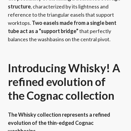
structure
, characterized by its lightness and
reference to the triangular easels that support
worktops.
Two easels made from a single bent
tube act as a “support bridge”
that perfectly
balances the washbasins on the central pivot.
Introducing Whisky! A
refined evolution of
the Cognac collection
The Whisky collection represents a refined
evolution of the thin-edged Cognac