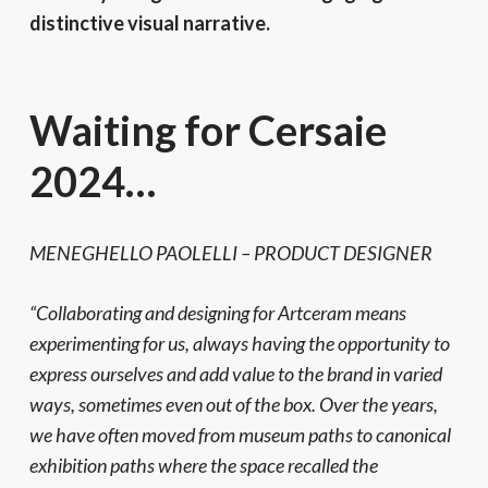
distinctive visual narrative.
Waiting for Cersaie
2024…
MENEGHELLO PAOLELLI – PRODUCT DESIGNER
“Collaborating and designing for Artceram means
experimenting for us, always having the opportunity to
express ourselves and add value to the brand in varied
ways, sometimes even out of the box. Over the years,
we have often moved from museum paths to canonical
exhibition paths where the space recalled the