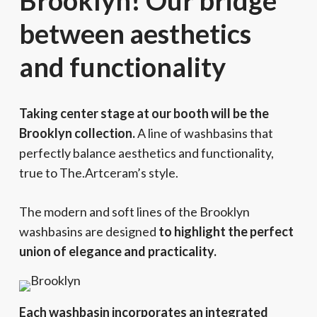
Brooklyn! Our bridge
between aesthetics
and functionality
Taking center stage at our booth will be the
Brooklyn collection.
A line of washbasins that
perfectly balance aesthetics and functionality,
true to The.Artceram’s style.
The modern and soft lines of the Brooklyn
washbasins are designed
to highlight the perfect
union of elegance and practicality.
Each washbasin incorporates an integrated