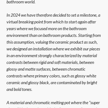
bathroom world.
In 2024 we have therefore decided to set a milestone, a
virtual breaking point from which to start again after
years where we focused more on the bathroom
environment than on bathroom products. Starting from
this assumption, valuing the ceramic product as such,
we designed an installation where we exhibit our pieces
in an environment strongly characterized by material
contrasts between rigid and soft materials, between
glossy and matte surfaces, between chromatic
contrasts where primary colors, such as glossy white
ceramic and glossy black, are contaminated by bright
and bold tones.
A material and chromatic melting pot where the “super