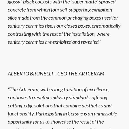
glossy” black coexists with the “super matte” sprayed
concrete from which four self-supporting exhibition
silos made from the common packaging boxes used for
sanitary ceramics rise. Four closed boxes, chromatically
contrasting with the rest of the installation, where
sanitary ceramics are exhibited and revealed.”
ALBERTO BRUNELLI – CEO THE.ARTCERAM
“The.Artceram, with a long tradition of excellence,
continues to redefine industry standards, offering
cutting-edge solutions that combine aesthetics and
functionality. Participating in Cersaie is an unmissable
opportunity for us to showcase the result of the