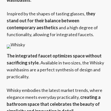
washbasins.
Inspired by the shapes of tasting glasses,
they
stand out for their balance between
contemporary aesthetics
and a high degree of
functionality, allowing for integrated faucets.
The integrated faucet optimizes space without
sacrificing style.
Available in two sizes, the Whisky
washbasins are a perfect synthesis of design and
practicality.
Whisky embodies the latest market trends, where
elegance meets everyday practicality,
creating a
bathroom space that celebrates the beauty of