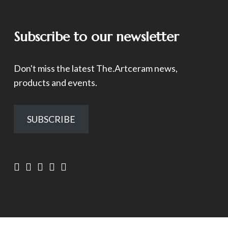
Subscribe to our newsletter
Don't miss the latest The.Artceram news,
products and events.
SUBSCRIBE