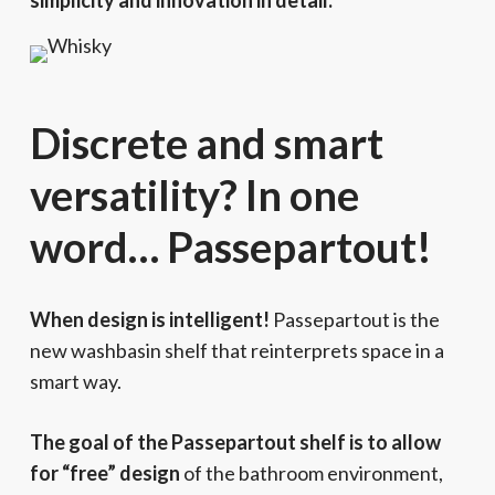
simplicity and innovation in detail.
Discrete and smart
versatility? In one
word… Passepartout!
When design is intelligent!
Passepartout is the
new washbasin shelf that reinterprets space in a
smart way.
The goal of the Passepartout shelf is to allow
for “free” design
of the bathroom environment,