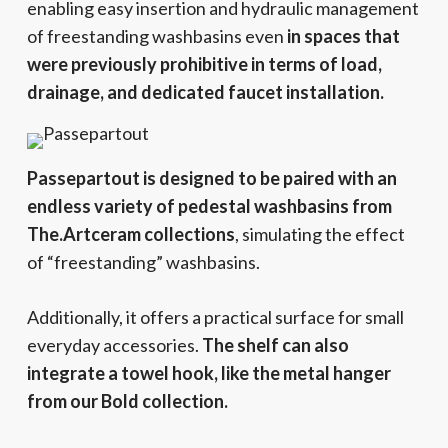
enabling easy insertion and hydraulic management
of freestanding washbasins even
in spaces that
were previously prohibitive in terms of load,
drainage, and dedicated faucet installation.
Passepartout is designed to be paired with an
endless variety of pedestal washbasins from
The.Artceram collections
, simulating the effect
of “freestanding” washbasins.
Additionally, it offers a practical surface for small
everyday accessories.
The shelf can also
integrate a towel hook, like the metal hanger
from our Bold collection.