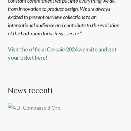
constant commitment we put into everything we do,
from innovation to product design. We are always
excited to present our new collections to an
international audience and contribute to the evolution
of the bathroom furnishings sector.”
Visit the official Cersaie 2024 website and get
your ticket here!
News recenti