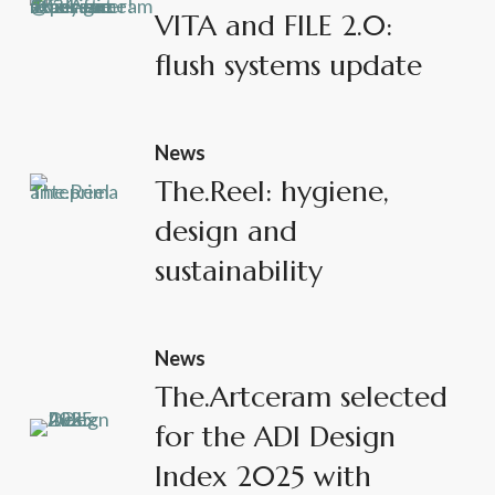
VITA and FILE 2.0:
flush systems update
News
The.Reel: hygiene,
design and
sustainability
News
The.Artceram selected
for the ADI Design
Index 2025 with